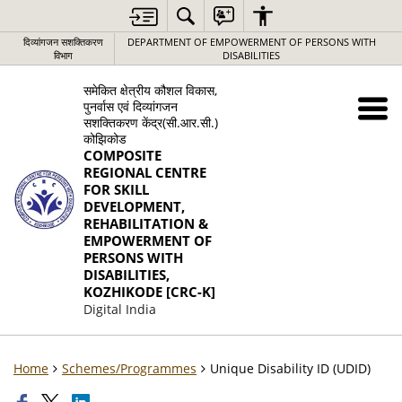
दिव्यांगजन सशक्तिकरण
DEPARTMENT OF EMPOWERMENT OF PERSONS WITH
विभाग
DISABILITIES
समेकित क्षेत्रीय कौशल विकास,
पुनर्वास एवं दिव्यांगजन
सशक्तिकरण केंद्र(सी.आर.सी.)
कोझिकोड
COMPOSITE
REGIONAL CENTRE
FOR SKILL
DEVELOPMENT,
REHABILITATION &
EMPOWERMENT OF
PERSONS WITH
DISABILITIES,
KOZHIKODE [CRC-K]
Digital India
Home
Schemes/Programmes
Unique Disability ID (UDID)