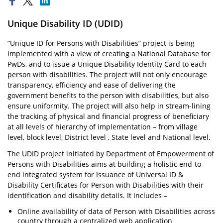
Unique Disability ID (UDID)
“Unique ID for Persons with Disabilities” project is being
implemented with a view of creating a National Database for
PwDs, and to issue a Unique Disability Identity Card to each
person with disabilities. The project will not only encourage
transparency, efficiency and ease of delivering the
government benefits to the person with disabilities, but also
ensure uniformity. The project will also help in stream-lining
the tracking of physical and financial progress of beneficiary
at all levels of hierarchy of implementation – from village
level, block level, District level , State level and National level.
The UDID project initiated by Department of Empowerment of
Persons with Disabilities aims at building a holistic end-to-
end integrated system for Issuance of Universal ID &
Disability Certificates for Person with Disabilities with their
identification and disability details. It includes –
Online availability of data of Person with Disabilities across
country through a centralized web application