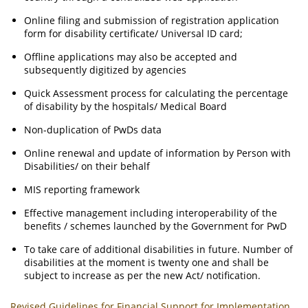
Online filing and submission of registration application
form for disability certificate/ Universal ID card;
Offline applications may also be accepted and
subsequently digitized by agencies
Quick Assessment process for calculating the percentage
of disability by the hospitals/ Medical Board
Non-duplication of PwDs data
Online renewal and update of information by Person with
Disabilities/ on their behalf
MIS reporting framework
Effective management including interoperability of the
benefits / schemes launched by the Government for PwD
To take care of additional disabilities in future. Number of
disabilities at the moment is twenty one and shall be
subject to increase as per the new Act/ notification.
Revised Guidelines for Financial Support for Implementation