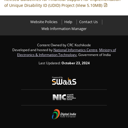
of Unique Disability ID (UDID) Project (View 5.10MB)
Website Policies
Help
Contact Us
Web Information Manager
Content Owned by CRC Kozhikode
Developed and hosted by
National Informatics Centre
,
Ministry of
Electronics & Information Technology
, Government of India
Last Updated:
October 23, 2024