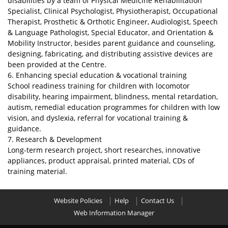
disabilities by a team of Physical Medicine Rehabilitation
Specialist, Clinical Psychologist, Physiotherapist, Occupational
Therapist, Prosthetic & Orthotic Engineer, Audiologist, Speech
& Language Pathologist, Special Educator, and Orientation &
Mobility Instructor, besides parent guidance and counseling,
designing, fabricating, and distributing assistive devices are
been provided at the Centre.
6. Enhancing special education & vocational training
School readiness training for children with locomotor
disability, hearing impairment, blindness, mental retardation,
autism, remedial education programmes for children with low
vision, and dyslexia, referral for vocational training &
guidance.
7. Research & Development
Long-term research project, short researches, innovative
appliances, product appraisal, printed material, CDs of
training material.
Website Policies
Help
Contact Us
Web Information Manager