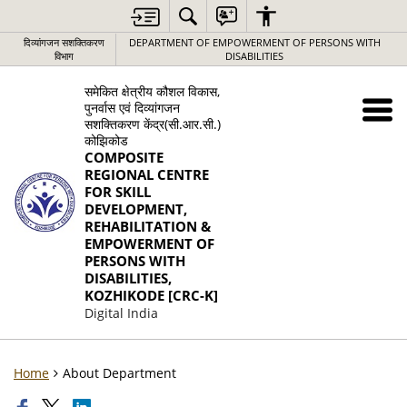
दिव्यांगजन सशक्तिकरण
DEPARTMENT OF EMPOWERMENT OF PERSONS WITH
विभाग
DISABILITIES
समेकित क्षेत्रीय कौशल विकास,
पुनर्वास एवं दिव्यांगजन
सशक्तिकरण केंद्र(सी.आर.सी.)
कोझिकोड
COMPOSITE
REGIONAL CENTRE
FOR SKILL
DEVELOPMENT,
REHABILITATION &
EMPOWERMENT OF
PERSONS WITH
DISABILITIES,
KOZHIKODE [CRC-K]
Digital India
Home
About Department