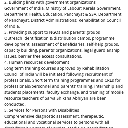
2. Building links with government organizations
Government of India, Ministry of Labour; Kerala Government,
Department Health, Education, Panchayat & SSA, Department
of Panchayat, District Administrations; Rehabilitation Council
of India.
3. Providing support to NGOs and parents’ groups
Outreach identification & distribution camps, programme
development, assessment of beneficiaries, self-help groups,
capacity building, parents’ organizations, legal guardianship
issues, barrier free access consultations.
4. Human resources development
Long term training courses approved by Rehabilitation
Council of India will be initiated following recruitment of
professionals. Short term training programmes and CREs for
professionals/personnel and parents’ training, internship and
students placements, faculty exchange, and training of mobile
resource teachers of Sarva Shiksha Abhiyan are been
conducted.
5. Services for Persons with Disabilities
Comprehensive diagnostic assessment, therapeutic,
educational and vocational services to persons with all