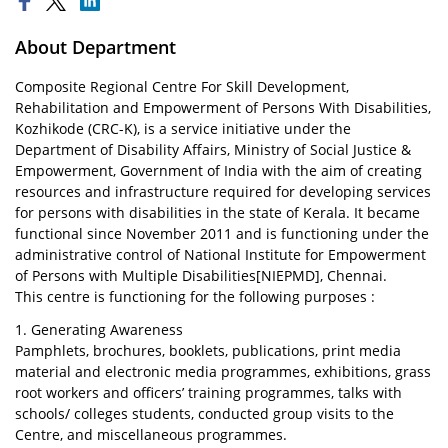
About Department
Composite Regional Centre For Skill Development,
Rehabilitation and Empowerment of Persons With Disabilities,
Kozhikode (CRC-K), is a service initiative under the
Department of Disability Affairs, Ministry of Social Justice &
Empowerment, Government of India with the aim of creating
resources and infrastructure required for developing services
for persons with disabilities in the state of Kerala. It became
functional since November 2011 and is functioning under the
administrative control of National Institute for Empowerment
of Persons with Multiple Disabilities[NIEPMD], Chennai.
This centre is functioning for the following purposes :
1. Generating Awareness
Pamphlets, brochures, booklets, publications, print media
material and electronic media programmes, exhibitions, grass
root workers and officers’ training programmes, talks with
schools/ colleges students, conducted group visits to the
Centre, and miscellaneous programmes.