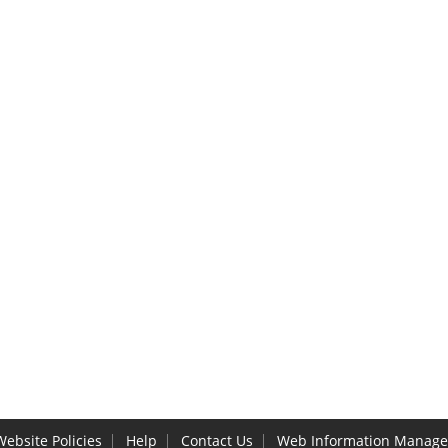
Website Policies
Help
Contact Us
Web Information Manage