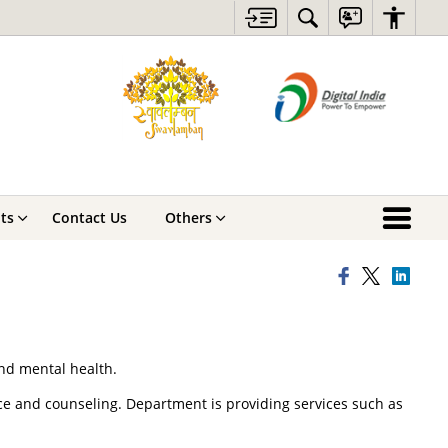
ts
Contact Us
Others
and mental health.
nce and counseling. Department is providing services such as