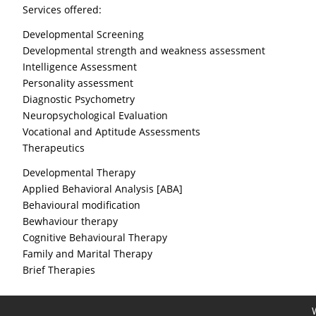
Services offered:
Developmental Screening
Developmental strength and weakness assessment
Intelligence Assessment
Personality assessment
Diagnostic Psychometry
Neuropsychological Evaluation
Vocational and Aptitude Assessments
Therapeutics
Developmental Therapy
Applied Behavioral Analysis [ABA]
Behavioural modification
Bewhaviour therapy
Cognitive Behavioural Therapy
Family and Marital Therapy
Brief Therapies