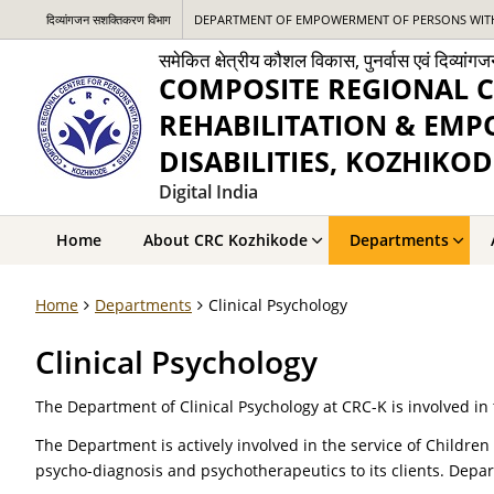
दिव्यांगजन सशक्तिकरण विभाग
DEPARTMENT OF EMPOWERMENT OF PERSONS WITH 
समेकित क्षेत्रीय कौशल विकास, पुनर्वास एवं दिव्य
COMPOSITE REGIONAL C
REHABILITATION & EM
DISABILITIES, KOZHIKOD
Digital India
Home
About CRC Kozhikode
Departments
Home
Departments
Clinical Psychology
Clinical Psychology
The Department of Clinical Psychology at CRC-K is involved in t
The Department is actively involved in the service of Childre
psycho-diagnosis and psychotherapeutics to its clients. Depar