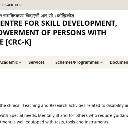
DISABILITIES
ांगजन सशक्तिकरण केंद्र(सी.आर.सी.) कोझिकोड
ENTRE FOR SKILL DEVELOPMENT,
POWERMENT OF PERSONS WITH
E [CRC-K]
Academic
Services
Schemes/Programmes
Documen
he clinical, Teaching and Research activities related to disability 
n with Special needs, Mentally ill and for others who require guida
tment is well equipped with tests, tools and instruments.