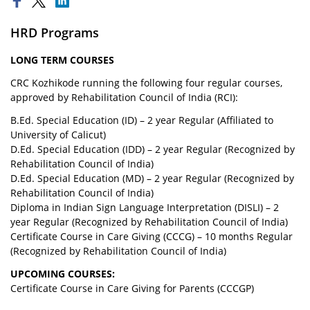
HRD Programs
LONG TERM COURSES
CRC Kozhikode running the following four regular courses,
approved by Rehabilitation Council of India (RCI):
B.Ed. Special Education (ID) – 2 year Regular (Affiliated to
University of Calicut)
D.Ed. Special Education (IDD) – 2 year Regular (Recognized by
Rehabilitation Council of India)
D.Ed. Special Education (MD) – 2 year Regular (Recognized by
Rehabilitation Council of India)
Diploma in Indian Sign Language Interpretation (DISLI) – 2
year Regular (Recognized by Rehabilitation Council of India)
Certificate Course in Care Giving (CCCG) – 10 months Regular
(Recognized by Rehabilitation Council of India)
UPCOMING COURSES:
Certificate Course in Care Giving for Parents (CCCGP)