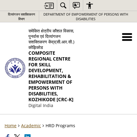
दिव्यांगजन सशक्तिकरण
DEPARTMENT OF EMPOWERMENT OF PERSONS WITH
विभाग
DISABILITIES
समेकित क्षेत्रीय कौशल विकास,
पुनर्वास एवं दिव्यांगजन
सशक्तिकरण केंद्र(सी.आर.सी.)
कोझिकोड
COMPOSITE
REGIONAL CENTRE
FOR SKILL
DEVELOPMENT,
REHABILITATION &
EMPOWERMENT OF
PERSONS WITH
DISABILITIES,
KOZHIKODE [CRC-K]
Digital India
Home
Academic
HRD Programs