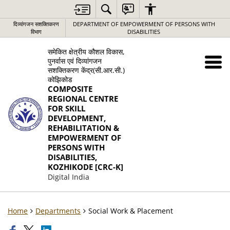
दिव्यांगजन सशक्तिकरण
DEPARTMENT OF EMPOWERMENT OF PERSONS WITH
विभाग
DISABILITIES
समेकित क्षेत्रीय कौशल विकास,
पुनर्वास एवं दिव्यांगजन
सशक्तिकरण केंद्र(सी.आर.सी.)
कोझिकोड
COMPOSITE
REGIONAL CENTRE
FOR SKILL
DEVELOPMENT,
REHABILITATION &
EMPOWERMENT OF
PERSONS WITH
DISABILITIES,
KOZHIKODE [CRC-K]
Digital India
Home
Departments
Social Work & Placement