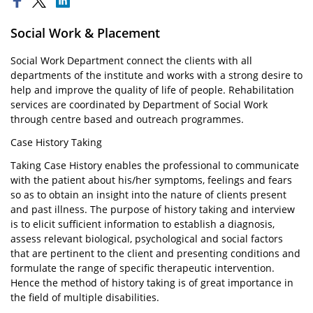
Social Work & Placement
Social Work Department connect the clients with all
departments of the institute and works with a strong desire to
help and improve the quality of life of people. Rehabilitation
services are coordinated by Department of Social Work
through centre based and outreach programmes.
Case History Taking
Taking Case History enables the professional to communicate
with the patient about his/her symptoms, feelings and fears
so as to obtain an insight into the nature of clients present
and past illness. The purpose of history taking and interview
is to elicit sufficient information to establish a diagnosis,
assess relevant biological, psychological and social factors
that are pertinent to the client and presenting conditions and
formulate the range of specific therapeutic intervention.
Hence the method of history taking is of great importance in
the field of multiple disabilities.