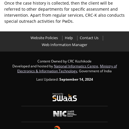
Once the case history is collected, then the client will be
referred to other departments for specific assessment and
intervention. Apart from regular services, CRC-K also conducts
special outreach activities for PwDs.
Website Policies
Help
Contact Us
Web Information Manager
Content Owned by CRC Kozhikode
Developed and hosted by
National Informatics Centre
,
Ministry of
Electronics & Information Technology
, Government of India
Last Updated:
September 14, 2024